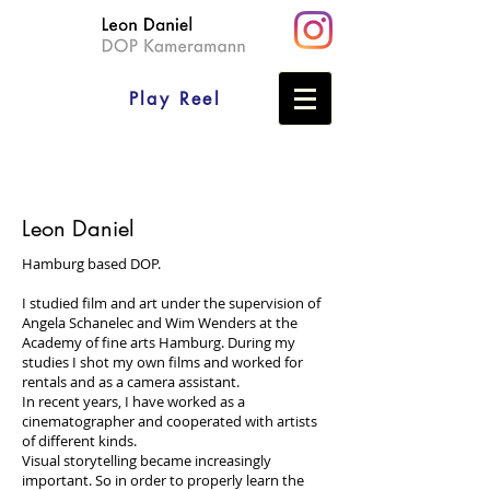
Play Reel
Leon Daniel
Hamburg based DOP.
I studied film and art under the supervision of
Angela Schanelec and Wim Wenders at the
Academy of fine arts Hamburg. During my
studies I shot my own films and worked for
rentals and as a camera assistant.
In recent years, I have worked as a
cinematographer and cooperated with artists
of different kinds.
Visual storytelling became increasingly
important. So in order to properly learn the