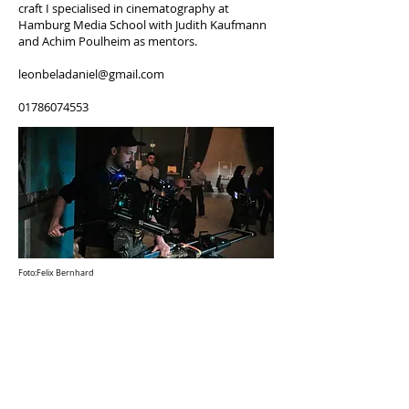
craft I specialised in cinematography at
Hamburg Media School with Judith Kaufmann
and Achim Poulheim as mentors.
leonbeladaniel@gmail.com
01786074553
Foto:Felix Bernhard